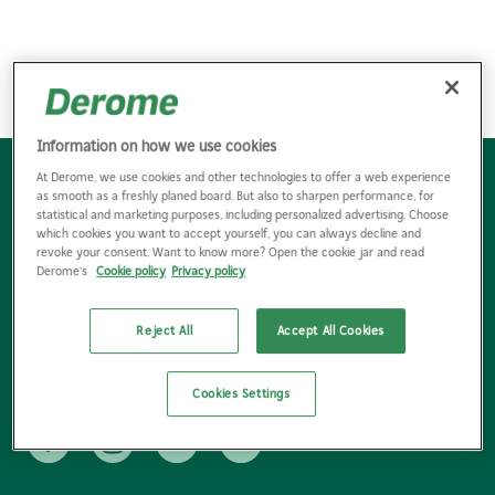
<<
1
2
...
8
9
10
11
Information on how we use cookies
At Derome, we use cookies and other technologies to offer a web experience
Bli kund
as smooth as a freshly planed board. But also to sharpen performance, for
statistical and marketing purposes, including personalized advertising. Choose
Hitta kontaktpersoner
which cookies you want to accept yourself, you can always decline and
revoke your consent. Want to know more? Open the cookie jar and read
Hitta bygg- & industrihandel
Derome's
Cookie policy
Privacy policy
Följ nyhetsbrev
Reject All
Accept All Cookies
Våra försäljningsvillkor
Miljö & hållbarhet E-handeln
Cookies Settings