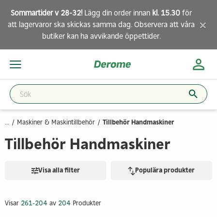
Sommartider v 28-32!
Lägg din order innan
kl. 15.30
för
×
att lagervaror ska skickas samma dag. Observera att
våra
butiker
kan ha avvikande öppettider.
...
Maskiner & Maskintillbehör
Tillbehör Handmaskiner
Tillbehör Handmaskiner
Visa alla filter
Populära produkter
Visar
261-204
av
204
Produkter