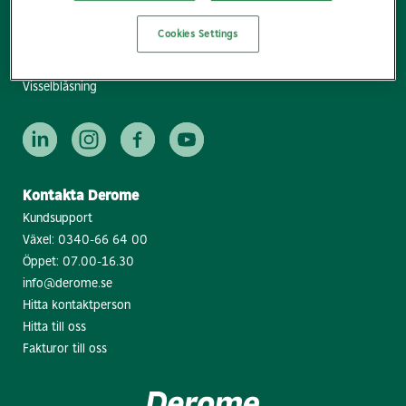
Lediga jobb
Cookies Settings
Pressrum
Följ nyhetsbrevet
Visselblåsning
Kontakta Derome
Kundsupport
Växel:
0340-66 64 00
Öppet: 07.00-16.30
info@derome.se
Hitta kontaktperson
Hitta till oss
Fakturor till oss