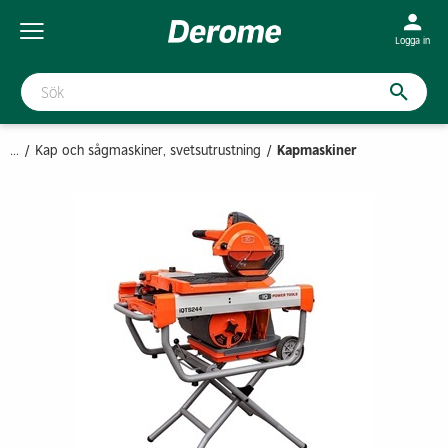
Logga in
...
Kap och sågmaskiner, svetsutrustning
Kapmaskiner