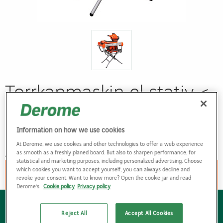
Torrkapmaskin el stativ <
150 mm < 700 mm
skärlängd
Information on how we use cookies
At Derome, we use cookies and other technologies to offer a web experience
ART. NR: 83333202
as smooth as a freshly planed board. But also to sharpen performance, for
statistical and marketing purposes, including personalized advertising. Choose
which cookies you want to accept yourself, you can always decline and
Hyr denna produkt
revoke your consent. Want to know more? Open the cookie jar and read
Derome's
Cookie policy
Privacy policy
Om Derome
Reject All
Accept All Cookies
Om oss