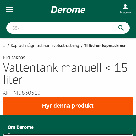
Logga in
...
Kap och sågmaskiner, svetsutrustning
Tillbehör kapmaskiner
Bild saknas
Vattentank manuell < 15
liter
ART. NR: 830510
Hyr denna produkt
Om Derome
Om oss